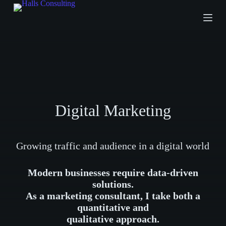
S
k
i
p
t
o
c
o
n
t
e
Digital Marketing
n
t
Growing traffic and audience in a digital world
Modern businesses require data-driven
solutions.
As a marketing consultant, I take both a
quantitative and
qualitative approach.