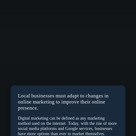
Local businesses must adapt to changes in
online marketing to improve their online
presence.
Digital marketing can be defined as any marketing
method used on the internet. Today, with the rise of more
social media platforms and Google services, businesses
have more options than ever to market themselves.