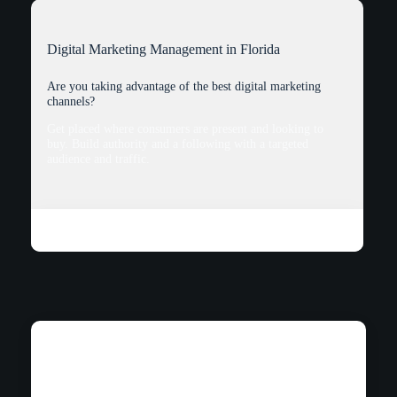
Digital Marketing Management in Florida
Are you taking advantage of the best digital marketing
channels?
Get placed where consumers are present and looking to
buy. Build authority and a following with a targeted
audience and traffic.