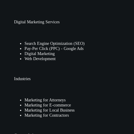
Digital Marketing Services
Search Engine Optimization (SEO)
Pay-Per Click (PPC) - Google Ads
Digital Marketing
Web Development
Industries
Marketing for Attorneys
Marketing for E-commerce
Marketing for Local Business
Marketing for Contractors