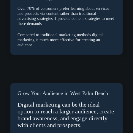
Over 70% of consumers prefer learning about services
and products via content rather than traditional
advertising strategies. I provide content strategies to meet
these demands.
Compared to traditional marketing methods digital
marketing is much more effective for creating an
audience.
Grow Your Audience in West Palm Beach
Digital marketing can be the ideal
option to reach a larger audience, create
brand awareness, and engage directly
with clients and prospects.