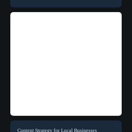
Content Strategy for Local Businesses