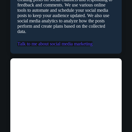
feedback and comments. We use various online
tools to automate and schedule your social media
posts to keep your audience updated. We also use
social media analytics to analyze how the posts
perform and create plans based on the collected
data.
Talk to me about social media marketing