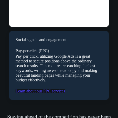
Social signals and engagement
Pay-per-click (PPC)
Pay-per-click, utilizing Google Ads is a great
method to secure positions above the ordinary
search results. This requires researching the best
keywords, writing awesome ad copy and making
beautiful landing pages while managing your
budget effectively.
Learn about our PPC services
Staying ahead of the competition has never been