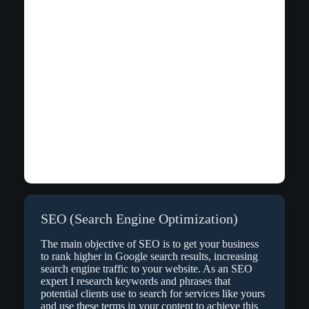
SEO (Search Engine Optimization)
The main objective of SEO is to get your business
to rank higher in Google search results, increasing
search engine traffic to your website. As an SEO
expert I research keywords and phrases that
potential clients use to search for services like yours
and use these terms in your content to achieve this