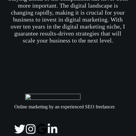
more important. The digital landscape is
changing rapidly, making it is crucial for your
business to invest in digital marketing. With
over ten years in the digital marketing niche, I
guarantee results-driven strategies that will
scale your business to the next level.
Online marketing by an experienced SEO freelancer.