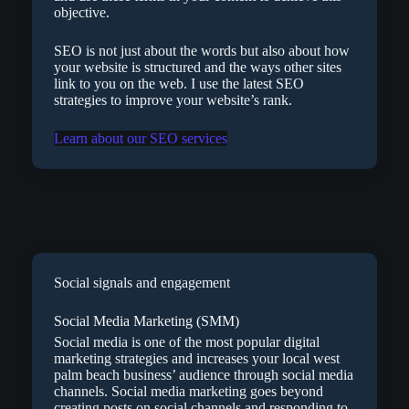
objective.
SEO is not just about the words but also about how
your website is structured and the ways other sites
link to you on the web. I use the latest SEO
strategies to improve your website’s rank.
Learn about our SEO services
Social signals and engagement
Social Media Marketing (SMM)
Social media is one of the most popular digital
marketing strategies and increases your local west
palm beach business’ audience through social media
channels. Social media marketing goes beyond
creating posts on social channels and responding to