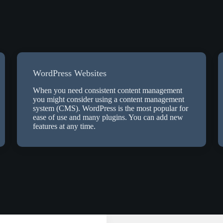
WordPress Websites
When you need consistent content management
you might consider using a content management
system (CMS). WordPress is the most popular for
ease of use and many plugins. You can add new
features at any time.