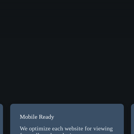
Mobile Ready
We optimize each website for viewing