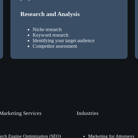
Research and Analysis
Niche research
Keyword research
Identifying your target audience
Competitor assessment
 Marketing Services
Industries
arch Engine Optimization (SEO)
Marketing for Attorneys