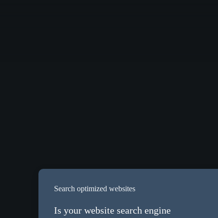
Search optimized websites
Is your website search engine