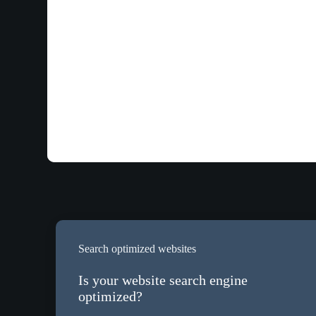
Search optimized websites
Is your website search engine
optimized?