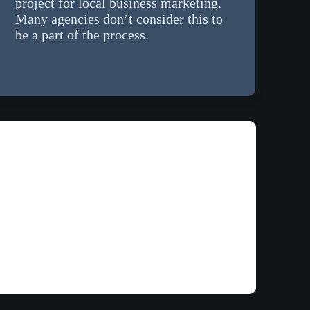
project for local business marketing.
Many agencies don’t consider this to
be a part of the process.