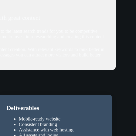
ith great content
to the latest search trends for you to be competitive.
me to invest into researching and creating this content.
ntent creation. With relevant keywords to rank better in
essages you can attract more visitors and build better
Deliverables
Mobile-ready website
Consistent branding
Assistance with web hosting
All assets and logins