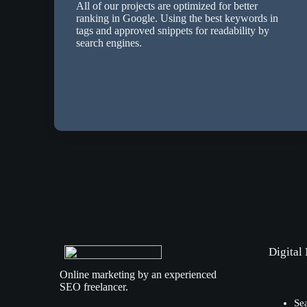
All of our projects are optimized for better
ranking in Google. Using the best keywords in
tags and approved snippets for readability by
search engines.
Digital
Online marketing by an experienced
SEO freelancer.
Se