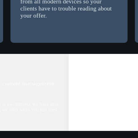
from all modern devices so your
clients have to trouble reading about
your offer.
r content management
ss or e-commerce we have your
g we offer when you just need