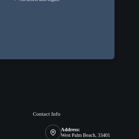
Contact Info
Address:
West Palm Beach, 33401