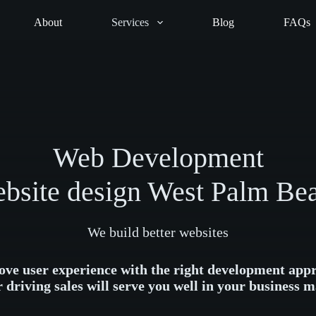
About
Services
Blog
FAQs
Web Development
bsite design West Palm Be
We build better websites
ve user experience with the right development app
r driving sales will serve you well in your business m