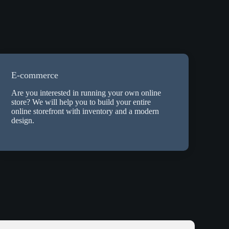
E-commerce
Are you interested in running your own online
store? We will help you to build your entire
online storefront with inventory and a modern
design.