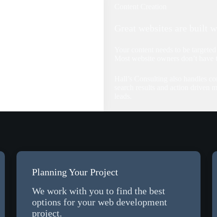
Content Creation
Great websites are built w
Your content needs to be targeted 
Most website owners don’t have ti
Hall’s Consulting also handles co
search results and action driven m
leads.
Planning Your Project
We work with you to find the best
options for your web development
project.