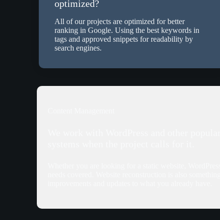
optimized?
All of our projects are optimized for better
ranking in Google. Using the best keywords in
tags and approved snippets for readability by
search engines.
Content Management
We work with WordPress and other popula
systems when the project calls for it.
Whether you are looking for a static website, WordPre
needs covered. Website reconstruction is also somethin
improvements and updates to what you already have.