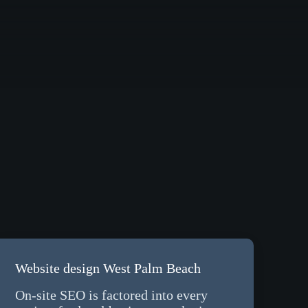
Website design West Palm Beach
On-site SEO is factored into every