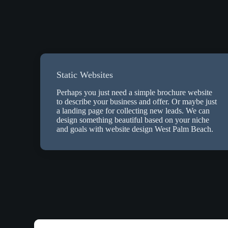
Static Websites
Perhaps you just need a simple brochure website
to describe your business and offer. Or maybe just
a landing page for collecting new leads. We can
design something beautiful based on your niche
and goals with website design West Palm Beach.