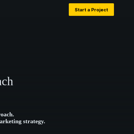
Start a Project
ach
roach.
arketing strategy.